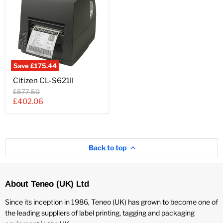
Save
£175.44
Citizen
Citizen CL-S621II
CL-
S621II
Original
£577.50
price
Current
£402.06
price
Back to top
About Teneo (UK) Ltd
Since its inception in 1986, Teneo (UK) has grown to become one of
the leading suppliers of label printing, tagging and packaging