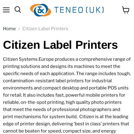
Menu
View
Search
cart
Home
Citizen Label Printers
Citizen Label Printers
Citizen Systems Europe produces a comprehensive range of
printing solutions and designs its machines to meet the
specific needs of each application. The range includes tough,
contamination-resistant label printers for industrial
environments and compact desktop and portable POS units
for retail. It also includes fast, powerful mobile printers for
reliable, on-the-spot printing, high quality photo printers
that meet the needs of professional photographers and
print mechanisms for system build. Citizen is at the leading
edge of printer design, delivering ‘best in class’ printers that
cannot be beaten for speed, compact size, and energy