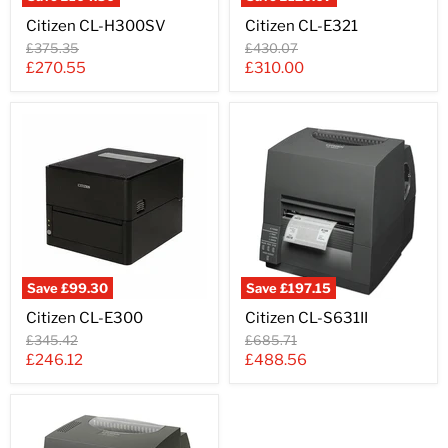
Citizen
Citizen
Citizen CL-H300SV
Citizen CL-E321
CL-
CL-
H300SV
E321
Original
Original
£375.35
£430.07
price
price
Current
Current
£270.55
£310.00
price
price
Save
£99.30
Save
£197.15
Citizen
Citizen
Citizen CL-E300
Citizen CL-S631II
CL-
CL-
E300
S631II
Original
Original
£345.42
£685.71
price
price
Current
Current
£246.12
£488.56
price
price