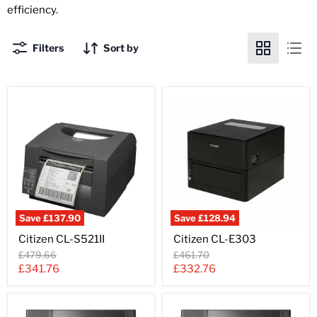
efficiency.
Filters
Sort by
Save
£137.90
Save
£128.94
Citizen
Citizen
Citizen CL-S521II
Citizen CL-E303
CL-
CL-
S521II
E303
Original
Original
£479.66
£461.70
price
price
Current
Current
£341.76
£332.76
price
price