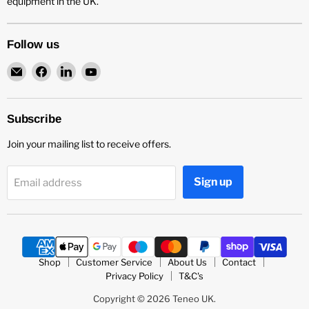
equipment in the UK.
Follow us
Email
Find
Find
Find
Teneo
us
us
us
UK
on
on
on
Facebook
LinkedIn
YouTube
Subscribe
Join your mailing list to receive offers.
Sign up
Email address
Shop
Customer Service
About Us
Contact
Privacy Policy
T&C's
Copyright © 2026 Teneo UK.