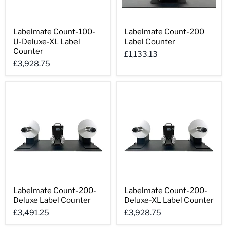
Labelmate
Labelmate
Labelmate Count-100-
Labelmate Count-200
Count-
Count-
U-Deluxe-XL Label
Label Counter
100-
200
U-
Label
Counter
£1,133.13
Deluxe-
Counter
£3,928.75
XL
Label
Counter
Labelmate
Labelmate
Labelmate Count-200-
Labelmate Count-200-
Count-
Count-
Deluxe Label Counter
Deluxe-XL Label Counter
200-
200-
Deluxe
Deluxe-
£3,491.25
£3,928.75
Label
XL
Counter
Label