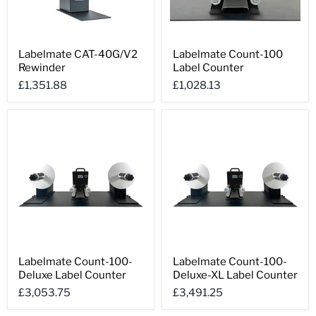
Labelmate
Labelmate
Labelmate CAT-40G/V2
Labelmate Count-100
CAT-
Count-
Rewinder
Label Counter
40G/V2
100
Rewinder
Label
£1,351.88
£1,028.13
Counter
Labelmate
Labelmate
Labelmate Count-100-
Labelmate Count-100-
Count-
Count-
Deluxe Label Counter
Deluxe-XL Label Counter
100-
100-
Deluxe
Deluxe-
£3,053.75
£3,491.25
Label
XL
Counter
Label