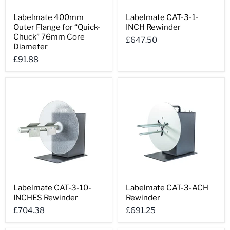
Labelmate
Labelmate
Labelmate 400mm
Labelmate CAT-3-1-
400mm
CAT-
Outer Flange for “Quick-
INCH Rewinder
Outer
3-
Flange
1-
Chuck” 76mm Core
£647.50
for
INCH
Diameter
“Quick-
Rewinder
£91.88
Chuck”
76mm
Core
Diameter
Labelmate
Labelmate
Labelmate CAT-3-10-
Labelmate CAT-3-ACH
CAT-
CAT-
INCHES Rewinder
Rewinder
3-
3-
10-
ACH
£704.38
£691.25
INCHES
Rewinder
Rewinder