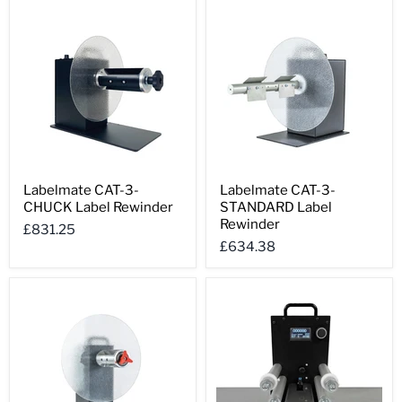
Labelmate
Labelmate
Labelmate CAT-3-
Labelmate CAT-3-
CAT-
CAT-
CHUCK Label Rewinder
STANDARD Label
3-
3-
CHUCK
STANDARD
Rewinder
£831.25
Label
Label
£634.38
Rewinder
Rewinder