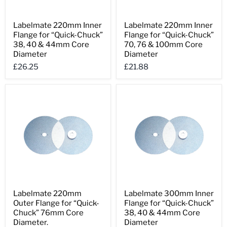
Labelmate
Labelmate
Labelmate 220mm Inner
Labelmate 220mm Inner
220mm
220mm
Flange for “Quick-Chuck”
Flange for “Quick-Chuck”
Inner
Inner
Flange
Flange
38, 40 & 44mm Core
70, 76 & 100mm Core
for
for
Diameter
Diameter
“Quick-
“Quick-
£26.25
£21.88
Chuck”
Chuck”
38,
70,
40
76
&
&
44mm
100mm
Core
Core
Diameter
Diameter
Labelmate
Labelmate
Labelmate 220mm
Labelmate 300mm Inner
220mm
300mm
Outer Flange for “Quick-
Flange for “Quick-Chuck”
Outer
Inner
Flange
Flange
Chuck” 76mm Core
38, 40 & 44mm Core
for
for
Diameter.
Diameter