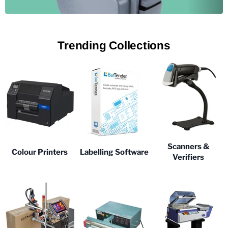
Trending Collections
Scanners &
Colour Printers
Labelling Software
Verifiers