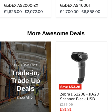
GoDEX
GoDEX
GoDEX AG2000-ZX
GoDEX AG4000T
AG2000-
AG4000T
ZX
£1,626.00
-
£2,072.00
£4,700.00
-
£6,858.00
More Awesome Deals
Zebra Scanners
Trade-in,
Trade Up
Deals
Save
£53.28
Zebra
Zebra DS2208 - 1D/2D
DS2208
Shop All
Scanner, Black, USB
-
1D/2D
Original
£135.09
Scanner,
price
Current
£81.81
Black,