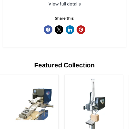
View full details
Share this:
Featured Collection