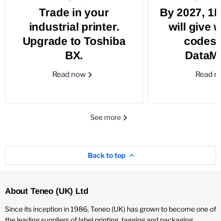
Trade in your
By 2027, 1
industrial printer.
will give 
Upgrade to Toshiba
codes 
BX.
DataMa
Read now
Read 
See more
Back to top
About Teneo (UK) Ltd
Since its inception in 1986, Teneo (UK) has grown to become one of
the leading suppliers of label printing, tagging and packaging