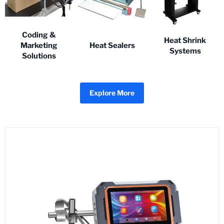
Coding &
Heat Shrink
Marketing
Heat Sealers
Systems
Solutions
Explore More