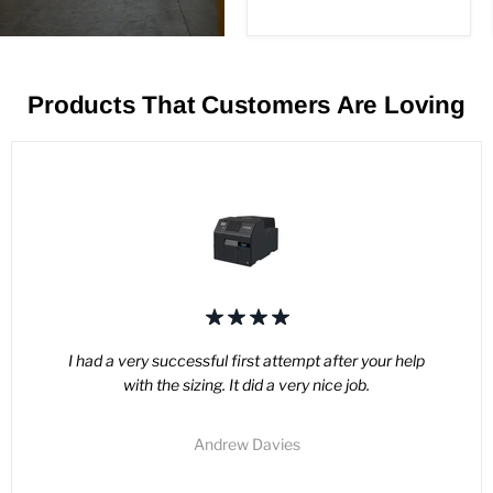
price
USB
Products That Customers Are Loving
I had a very successful first attempt after your help
with the sizing. It did a very nice job.
Andrew Davies