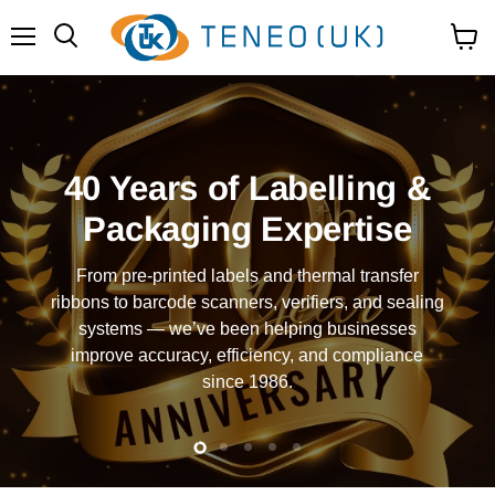
Menu
View
Search
cart
40 Years of Labelling &
Packaging Expertise
From pre-printed labels and thermal transfer
ribbons to barcode scanners, verifiers, and sealing
systems — we’ve been helping businesses
improve accuracy, efficiency, and compliance
since 1986.
Slide
Slide
Slide
Slide
Slide
2
3
4
5
1