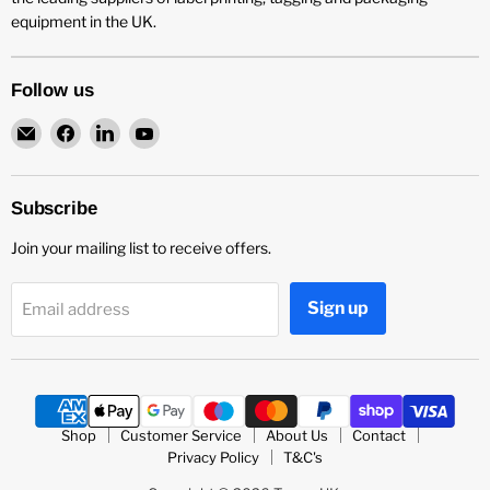
equipment in the UK.
Follow us
Email
Find
Find
Find
Teneo
us
us
us
UK
on
on
on
Facebook
LinkedIn
YouTube
Subscribe
Join your mailing list to receive offers.
Sign up
Email address
Shop
Customer Service
About Us
Contact
Privacy Policy
T&C's