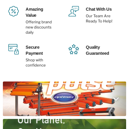
Amazing
Chat With Us
Value
Our Team Are
Ready To Help!
Offering brand
new discounts
daily
Secure
Quality
Payment
Guaranteed
Shop with
confidence