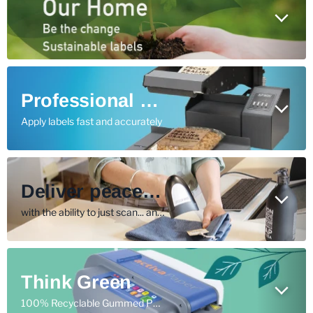
Professional Label & Bottle Applicators
Apply labels fast and accurately
Deliver peace of mind
with the ability to just scan... anything, anywhere, no matter what.
Think Green
100% Recyclable Gummed Paper Tape