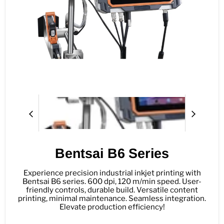
Bentsai B6 Series
Experience precision industrial inkjet printing with
Bentsai B6 series. 600 dpi, 120 m/min speed. User-
friendly controls, durable build. Versatile content
printing, minimal maintenance. Seamless integration.
Elevate production efficiency!