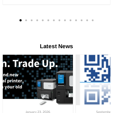
Latest News
January 23, 2026
September 