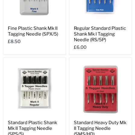
Fine
Regular
Fine Plastic Shank Mk II
Regular Standard Plastic
Plastic
Standard
Tagging Needle (SPX/5)
Shank Mk I Tagging
Shank
Plastic
Mk
Shank
Needle (RS/5P)
£8.50
II
Mk
£6.00
Tagging
I
Needle
Tagging
(SPX/5)
Needle
(RS/5P)
Standard
Standard
Standard Plastic Shank
Standard Heavy Duty Mk
Plastic
Heavy
Mk II Tagging Needle
II Tagging Needle
Shank
Duty
Mk
Mk
(SPS/5)
(SMS/HD)