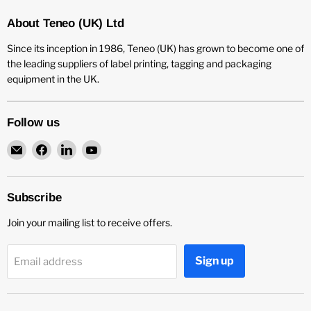
About Teneo (UK) Ltd
Since its inception in 1986, Teneo (UK) has grown to become one of
the leading suppliers of label printing, tagging and packaging
equipment in the UK.
Follow us
Email
Find
Find
Find
Teneo
us
us
us
UK
on
on
on
Facebook
LinkedIn
YouTube
Subscribe
Join your mailing list to receive offers.
Sign up
Email address