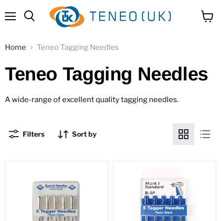
Menu
View
Search
cart
Home
Teneo Tagging Needles
Teneo Tagging Needles
A wide-range of excellent quality tagging needles.
Filters
Sort by