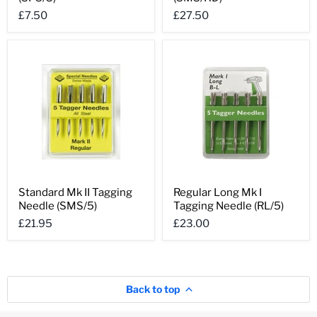
II
II
£7.50
£27.50
Tagging
Tagging
Needle
Needle
(SPS/5)
(SMS/HD)
Standard
Regular
Standard Mk II Tagging
Regular Long Mk I
Mk
Long
Needle (SMS/5)
Tagging Needle (RL/5)
II
Mk
Tagging
I
£21.95
£23.00
Needle
Tagging
(SMS/5)
Needle
(RL/5)
Back to top