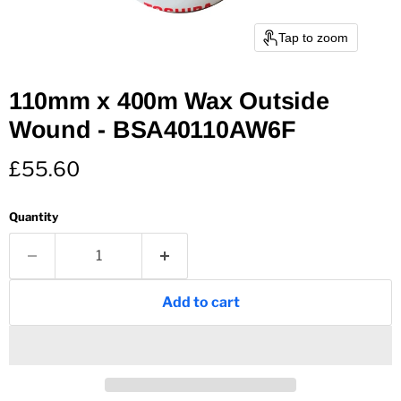
Tap to zoom
110mm x 400m Wax Outside
Wound - BSA40110AW6F
Current price
£55.60
Quantity
Add to cart