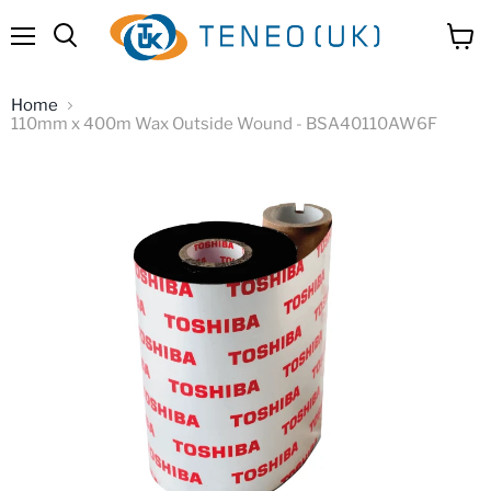
Menu
View
Search
cart
Home
110mm x 400m Wax Outside Wound - BSA40110AW6F