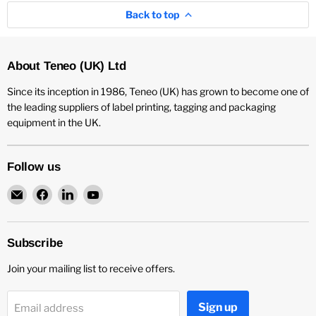
Back to top
About Teneo (UK) Ltd
Since its inception in 1986, Teneo (UK) has grown to become one of
the leading suppliers of label printing, tagging and packaging
equipment in the UK.
Follow us
Email
Find
Find
Find
Teneo
us
us
us
UK
on
on
on
Facebook
LinkedIn
YouTube
Subscribe
Join your mailing list to receive offers.
Sign up
Email address