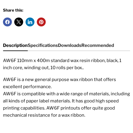
Share this:
Description
Specifications
Downloads
Recommended
AW6F 110mm x 400m standard wax resin ribbon, black, 1
inch core, winding out, 10 rolls per box
.
.
AW6F is a new general purpose wax ribbon that offers
excellent performance.
AW6F is compatible with a wide range of materials, including
all kinds of paper label materials. It has good high speed
printing capabilities. AW6F printouts offer quite good
mechanical resistance for a wax ribbon.