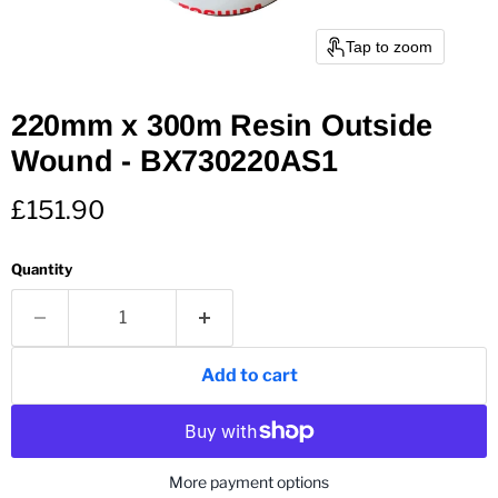
Tap to zoom
220mm x 300m Resin Outside
Wound - BX730220AS1
Current price
£151.90
Quantity
Add to cart
More payment options