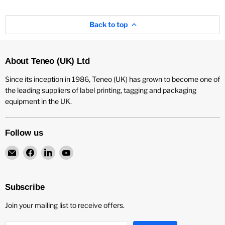
Back to top
About Teneo (UK) Ltd
Since its inception in 1986, Teneo (UK) has grown to become one of
the leading suppliers of label printing, tagging and packaging
equipment in the UK.
Follow us
Email
Find
Find
Find
Teneo
us
us
us
UK
on
on
on
Facebook
LinkedIn
YouTube
Subscribe
Join your mailing list to receive offers.