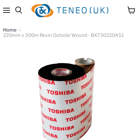
Menu
View
Search
cart
Home
220mm x 300m Resin Outside Wound - BX730220AS1