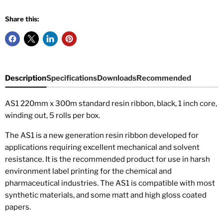
Share this:
Description
Specifications
Downloads
Recommended
AS1 220mm x 300m standard resin ribbon, black, 1 inch core,
winding out, 5 rolls per box
.
The AS1 is a new generation resin ribbon developed for
applications requiring excellent mechanical and solvent
resistance. It is the recommended product for use in harsh
environment label printing for the chemical and
pharmaceutical industries. The AS1 is compatible with most
synthetic materials, and some matt and high gloss coated
papers.