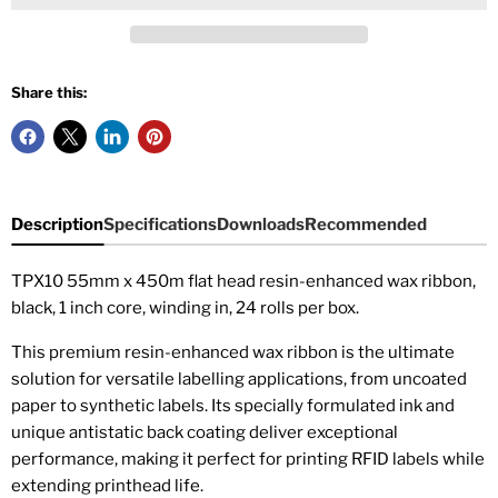
Share this:
Description
Specifications
Downloads
Recommended
TPX10 55mm x 450m flat head resin-enhanced wax ribbon,
black, 1 inch core, winding in, 24 rolls per box.
This premium resin-enhanced wax ribbon is the ultimate
solution for versatile labelling applications, from uncoated
paper to synthetic labels. Its specially formulated ink and
unique antistatic back coating deliver exceptional
performance, making it perfect for printing RFID labels while
extending printhead life.