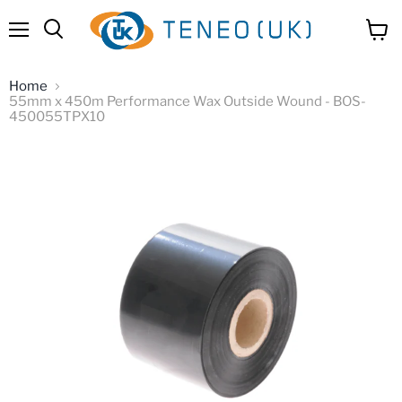
Menu
View
Search
cart
Home
55mm x 450m Performance Wax Outside Wound - BOS-
450055TPX10