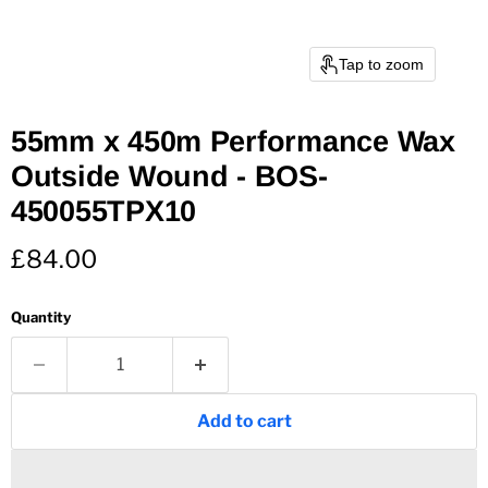
Tap to zoom
55mm x 450m Performance Wax
Outside Wound - BOS-
450055TPX10
Current price
£84.00
Quantity
Add to cart