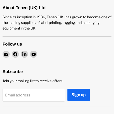
About Teneo (UK) Ltd
Since its inception in 1986, Teneo (UK) has grown to become one of
the leading suppliers of label printing, tagging and packaging
equipment in the UK.
Follow us
Email
Find
Find
Find
Teneo
us
us
us
UK
on
on
on
Facebook
LinkedIn
YouTube
Subscribe
Join your mailing list to receive offers.
Sign up
Email address