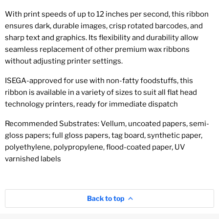
With print speeds of up to 12 inches per second, this ribbon
ensures dark, durable images, crisp rotated barcodes, and
sharp text and graphics. Its flexibility and durability allow
seamless replacement of other premium wax ribbons
without adjusting printer settings.
ISEGA-approved for use with non-fatty foodstuffs, this
ribbon is available in a variety of sizes to suit all flat head
technology printers, ready for immediate dispatch
Recommended Substrates: Vellum, uncoated papers, semi-
gloss papers; full gloss papers, tag board, synthetic paper,
polyethylene, polypropylene, flood-coated paper, UV
varnished labels
Back to top