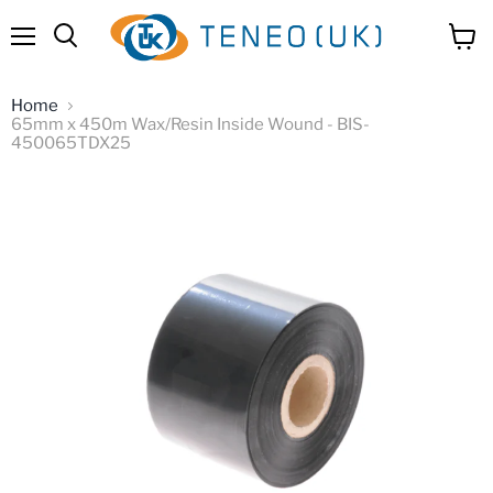
Menu
View
Search
cart
Home
65mm x 450m Wax/Resin Inside Wound - BIS-
450065TDX25