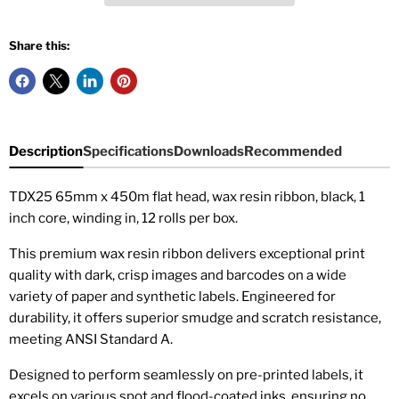
Share this:
Description
Specifications
Downloads
Recommended
TDX25 65mm x 450m flat head, wax resin ribbon, black, 1
inch core, winding in, 12 rolls per box.
This premium wax resin ribbon delivers exceptional print
quality with dark, crisp images and barcodes on a wide
variety of paper and synthetic labels. Engineered for
durability, it offers superior smudge and scratch resistance,
meeting ANSI Standard A.
Designed to perform seamlessly on pre-printed labels, it
excels on various spot and flood-coated inks, ensuring no