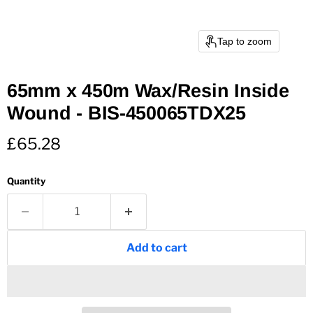
Tap to zoom
65mm x 450m Wax/Resin Inside
Wound - BIS-450065TDX25
Current price
£65.28
Quantity
Add to cart