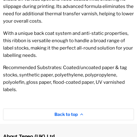
slippage during printing. Its advanced formula eliminates the
need for additional thermal transfer varnish, helping to lower
your overall costs.
With a unique back coat system and anti-static properties,
this ribbon is versatile enough to handle a broad range of
label stocks, making it the perfect all-round solution for your
labelling needs.
Recommended Substrates:
Coated/uncoated paper & tag
stocks, synthetic paper, polyethylene, polypropylene,
polyolefin, gloss paper, flood-coated paper, UV varnished
labels.
Back to top
About Teneo (UK) Ltd