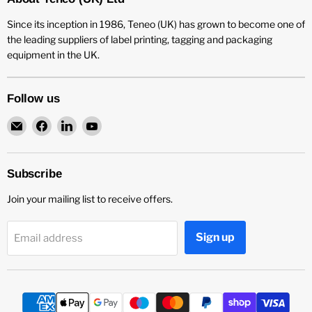
Since its inception in 1986, Teneo (UK) has grown to become one of
the leading suppliers of label printing, tagging and packaging
equipment in the UK.
Follow us
Email
Find
Find
Find
Teneo
us
us
us
UK
on
on
on
Facebook
LinkedIn
YouTube
Subscribe
Join your mailing list to receive offers.
Sign up
Email address