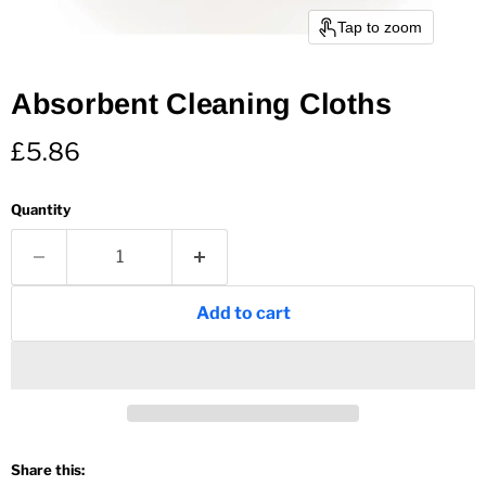
Tap to zoom
Absorbent Cleaning Cloths
Current price
£5.86
Quantity
Add to cart
Share this: