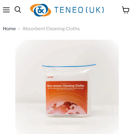
Menu
View
Search
cart
Home
Absorbent Cleaning Cloths