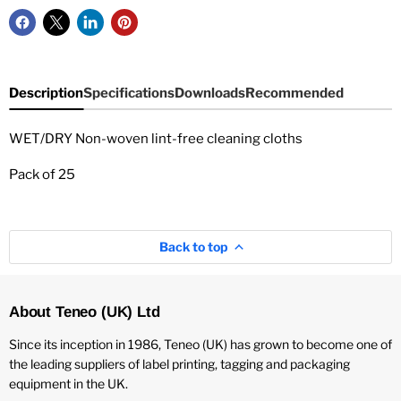
Description
Specifications
Downloads
Recommended
WET/DRY Non-woven lint-free cleaning cloths
Pack of 25
Back to top
About Teneo (UK) Ltd
Since its inception in 1986, Teneo (UK) has grown to become one of
the leading suppliers of label printing, tagging and packaging
equipment in the UK.