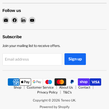
Follow us
Email
Find
Find
Find
Teneo
us
us
us
UK
on
on
on
Facebook
LinkedIn
YouTube
Subscribe
Join your mailing list to receive offers.
Sign up
Email address
Shop
Customer Service
About Us
Contact
Privacy Policy
T&C's
Copyright © 2026 Teneo UK.
Powered by Shopify