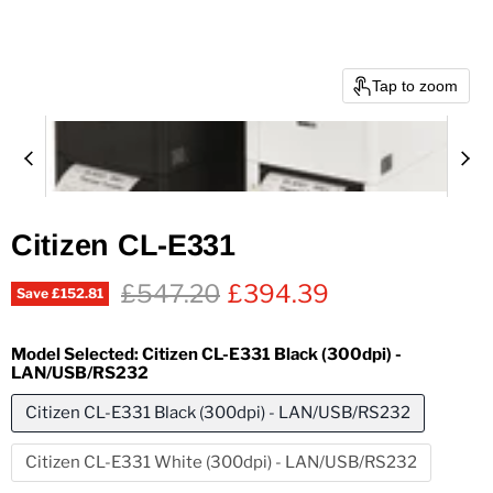
Tap to zoom
Citizen CL-E331
Original price
Current price
£547.20
£394.39
Save
£152.81
Model Selected:
Citizen CL-E331 Black (300dpi) -
LAN/USB/RS232
Citizen CL-E331 Black (300dpi) - LAN/USB/RS232
Citizen CL-E331 White (300dpi) - LAN/USB/RS232