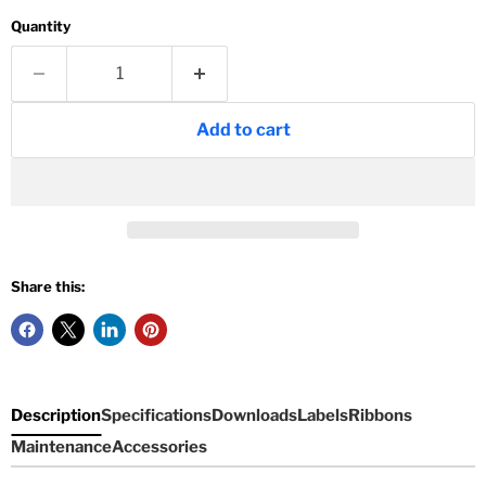
Quantity
Add to cart
Share this:
Description
Specifications
Downloads
Labels
Ribbons
Maintenance
Accessories