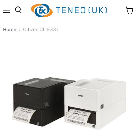
Menu
View
Search
cart
Home
Citizen CL-E331