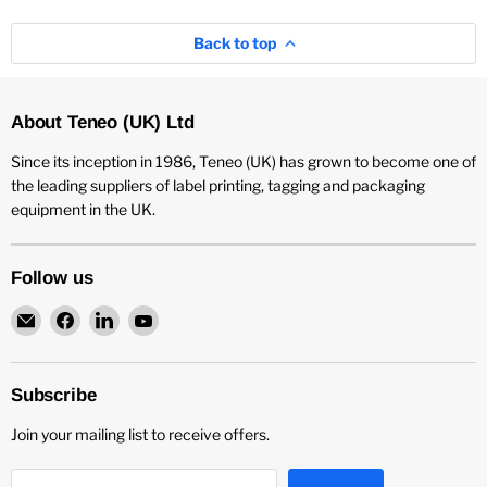
Back to top
About Teneo (UK) Ltd
Since its inception in 1986, Teneo (UK) has grown to become one of
the leading suppliers of label printing, tagging and packaging
equipment in the UK.
Follow us
Email
Find
Find
Find
Teneo
us
us
us
UK
on
on
on
Facebook
LinkedIn
YouTube
Subscribe
Join your mailing list to receive offers.