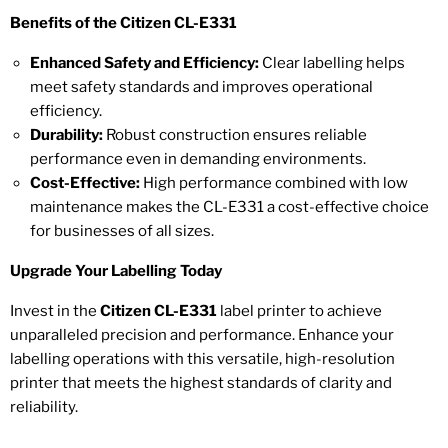
Benefits of the Citizen CL-E331
Enhanced Safety and Efficiency:
Clear labelling helps
meet safety standards and improves operational
efficiency.
Durability:
Robust construction ensures reliable
performance even in demanding environments.
Cost-Effective:
High performance combined with low
maintenance makes the CL-E331 a cost-effective choice
for businesses of all sizes.
Upgrade Your Labelling Today
Invest in the
Citizen CL-E331
label printer to achieve
unparalleled precision and performance. Enhance your
labelling operations with this versatile, high-resolution
printer that meets the highest standards of clarity and
reliability.