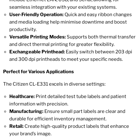
seamless integration with your existing systems.
User-Friendly Operation:
Quick and easy ribbon changes
and media loading help minimise downtime and boost
productivity.
Versatile Printing Modes:
Supports both thermal transfer
and direct thermal printing for greater flexibility.
Exchangeable Printhead:
Easily switch between 203 dpi
and 300 dpi printheads to meet your specific needs.
Perfect for Various Applications
The Citizen CL-E331 excels in diverse settings:
Healthcare:
Print detailed test tube labels and patient
information with precision.
Manufacturing:
Ensure small part labels are clear and
durable for efficient inventory management.
Retail:
Create high-quality product labels that enhance
your brand’s image.