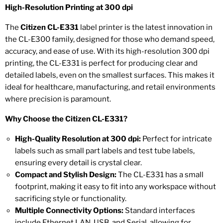
High-Resolution Printing at 300 dpi
The
Citizen CL-E331
label printer is the latest innovation in
the CL-E300 family, designed for those who demand speed,
accuracy, and ease of use. With its high-resolution 300 dpi
printing, the CL-E331 is perfect for producing clear and
detailed labels, even on the smallest surfaces. This makes it
ideal for healthcare, manufacturing, and retail environments
where precision is paramount.
Why Choose the Citizen CL-E331?
High-Quality Resolution at 300 dpi:
Perfect for intricate
labels such as small part labels and test tube labels,
ensuring every detail is crystal clear.
Compact and Stylish Design:
The CL-E331 has a small
footprint, making it easy to fit into any workspace without
sacrificing style or functionality.
Multiple Connectivity Options:
Standard interfaces
include Ethernet LAN, USB, and Serial, allowing for