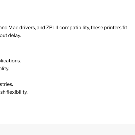
nd Mac drivers, and ZPLII compatibility, these printers fit
out delay.
ications.
lity.
stries.
flexibility.