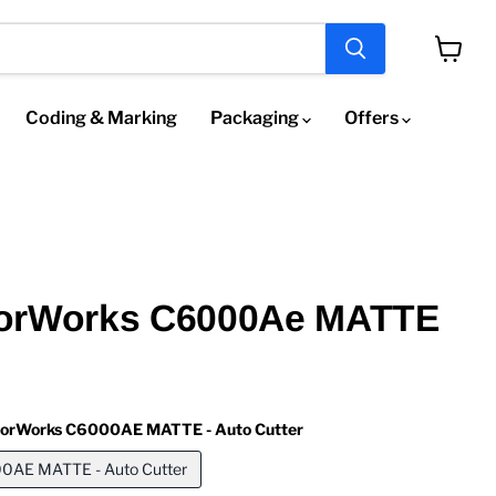
View
cart
Coding & Marking
Packaging
Offers
orWorks C6000Ae MATTE
lorWorks C6000AE MATTE - Auto Cutter
0AE MATTE - Auto Cutter