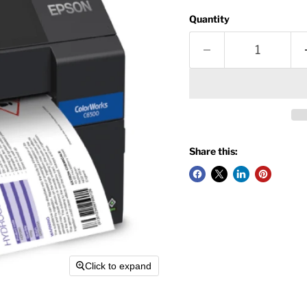
Quantity
Share this:
Click to expand