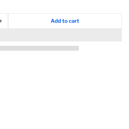
Add to cart
Click to expand