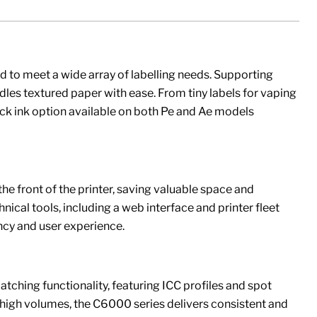
 to meet a wide array of labelling needs. Supporting
 textured paper with ease. From tiny labels for vaping
ack ink option available on both Pe and Ae models
he front of the printer, saving valuable space and
chnical tools, including a web interface and printer fleet
cy and user experience.
tching functionality, featuring ICC profiles and spot
n high volumes, the C6000 series delivers consistent and