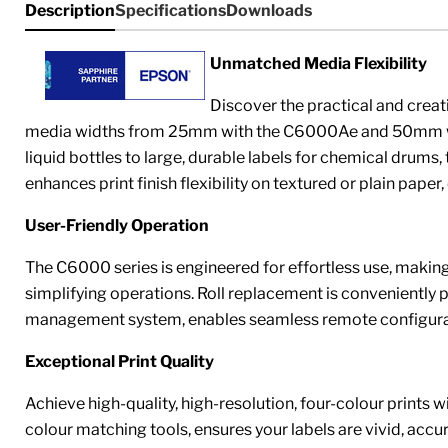
Description
Specifications
Downloads
Unmatched Media Flexibility
Discover the practical and crea
media widths from 25mm with the C6000Ae and 50mm with 
liquid bottles to large, durable labels for chemical drum
enhances print finish flexibility on textured or plain paper
User-Friendly Operation
The C6000 series is engineered for effortless use, making 
simplifying operations. Roll replacement is conveniently poss
management system, enables seamless remote configurati
Exceptional Print Quality
Achieve high-quality, high-resolution, four-colour prints 
colour matching tools, ensures your labels are vivid, acc