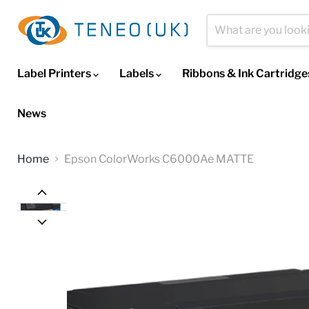
Label Printers
Labels
Ribbons & Ink Cartridg
News
Home
Epson ColorWorks C6000Ae MATTE