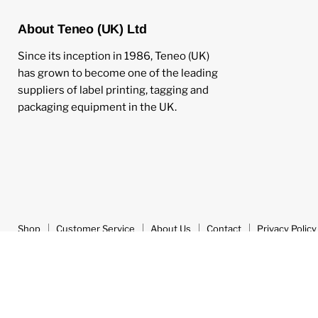
About Teneo (UK) Ltd
Since its inception in 1986, Teneo (UK)
has grown to become one of the leading
suppliers of label printing, tagging and
packaging equipment in the UK.
Shop
Customer Service
About Us
Contact
Privacy Policy
Copyright © 2026 Teneo UK.
Powered by Shopify