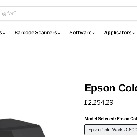
es
Barcode Scanners
Software
Applicators
Epson Col
Current price
£2,254.29
Model Seleced:
Epson Co
Epson ColorWorks C600