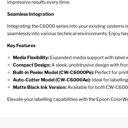
impressive results every time.
Seamless Integration
Integrating the C6000 series into your existing systems is
seamlessly into various technical environments. Enjoy hass
Key Features
Media Flexibility:
Expanded media support with label w
Compact Design:
A sleek, unobtrusive design with fro
Built-in Peeler Model (CW-C6000Pe):
Perfect for prin
Auto-Cutter Model (CW-C6000Ae):
Ideal for labellin
Matte Black Ink Version:
Available for both CW-C6000
Elevate your labelling capabilities with the Epson ColorW