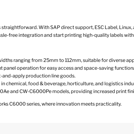
 straightforward. With SAP direct support, ESC Label, Linux, a
le-free integration and start printing high-quality labels with
idths ranging from 25mm to 112mm, suitable for diverse appl
nt panel operation for easy access and space-saving functiona
t-and-apply production line goods.
g in chemical, food & beverage, horticulture, and logistics indu
Ae and CW-C6000Pe models, providing increased print finish 
orks C6000 series, where innovation meets practicality.