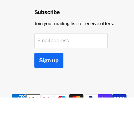
Subscribe
Join your mailing list to receive offers.
Email address
Sign up