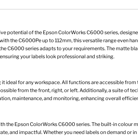
tive potential of the Epson ColorWorks C6000 series, designed
the C6000Pe up to 112mm, this versatile range even handles
s, the C6000 series adapts to your requirements. The matte bl
, ensuring your labels look professional and striking.
it ideal for any workspace. All functions are accessible from t
ible from the front, right, or left. Additionally, a suite of te
on, maintenance, and monitoring, enhancing overall efficien
with the Epson ColorWorks C6000 series. The built-in colour ma
urate, and impactful. Whether you need labels on demand or i