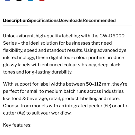
Description
Specifications
Downloads
Recommended
Unlock vibrant, high-quality labelling with the CW-D6000
Series – the ideal solution for businesses that need
flexibility, speed and standout results. Using advanced dye
ink technology, these digital four-colour printers produce
glossy labels with enhanced colour vibrancy, deep black
tones and long-lasting durability.
With support for label widths between 50–112 mm, they’re
perfect for small to medium batch runs across industries
like food & beverage, retail, product labelling and more.
Choose from models with an integrated peeler (Pe) or auto-
cutter (Ae) to suit your workflow.
Key features: