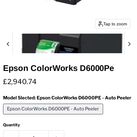
Tap to zoom
Epson ColorWorks D6000Pe
Current price
£2,940.74
Model Slected:
Epson ColorWorks D6000PE - Auto Peeler
Epson ColorWorks D6000PE - Auto Peeler
Quantity