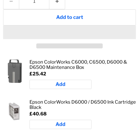
Add to cart
Epson ColorWorks C6000, C6500, D6000 &
D6500 Maintenance Box
£25.42
Add
Epson ColorWorks D6000 / D6500 Ink Cartridge
Black
£40.68
Add