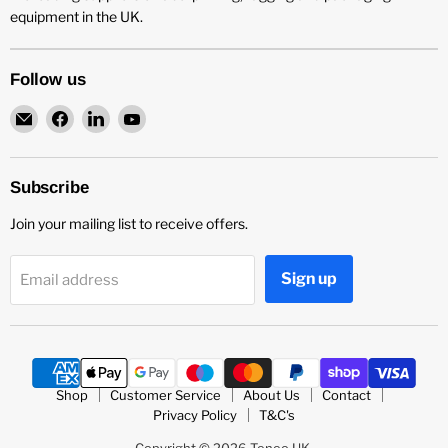
equipment in the UK.
Follow us
Email
Find
Find
Find
Teneo
us
us
us
UK
on
on
on
Facebook
LinkedIn
YouTube
Subscribe
Join your mailing list to receive offers.
Sign up
Email address
Shop
Customer Service
About Us
Contact
Privacy Policy
T&C's