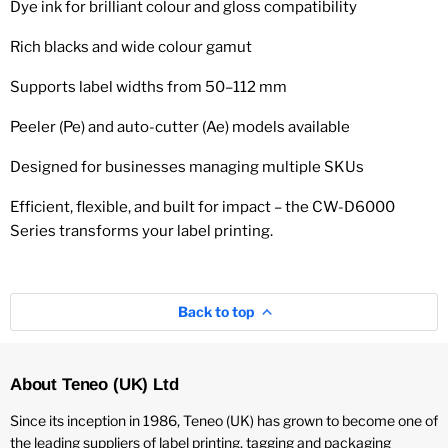
Dye ink for brilliant colour and gloss compatibility
Rich blacks and wide colour gamut
Supports label widths from 50–112 mm
Peeler (Pe) and auto-cutter (Ae) models available
Designed for businesses managing multiple SKUs
Efficient, flexible, and built for impact – the CW-D6000
Series transforms your label printing.
Back to top
About Teneo (UK) Ltd
Since its inception in 1986, Teneo (UK) has grown to become one of
the leading suppliers of label printing, tagging and packaging