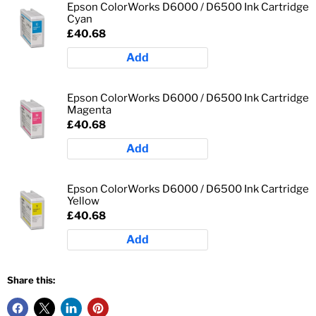
Epson ColorWorks D6000 / D6500 Ink Cartridge
Cyan
£40.68
Add
Epson ColorWorks D6000 / D6500 Ink Cartridge
Magenta
£40.68
Add
Epson ColorWorks D6000 / D6500 Ink Cartridge
Yellow
£40.68
Add
Share this: