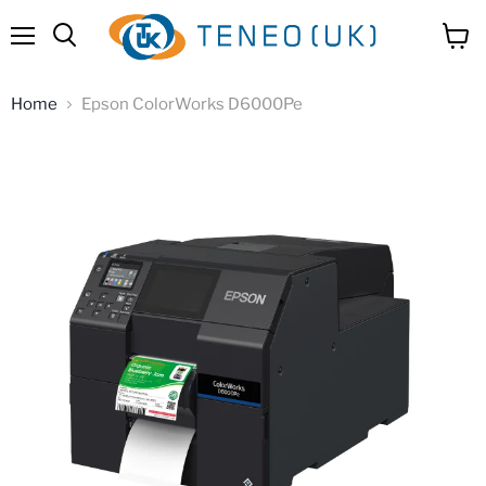
Menu
View
Search
cart
Home
Epson ColorWorks D6000Pe