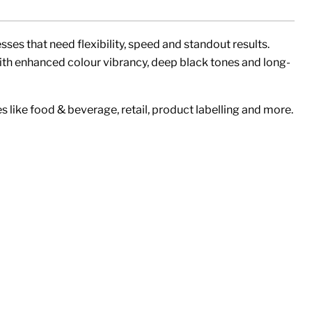
sses that need flexibility, speed and standout results.
with enhanced colour vibrancy, deep black tones and long-
s like food & beverage, retail, product labelling and more.