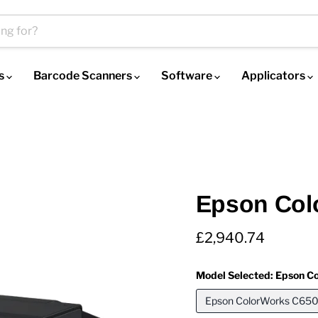
es
Barcode Scanners
Software
Applicators
Epson Col
Current price
£2,940.74
Model Selected:
Epson Co
Epson ColorWorks C6500