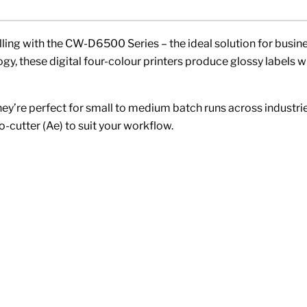
lling with the CW-D6500 Series – the ideal solution for busine
y, these digital four-colour printers produce glossy labels 
they’re perfect for small to medium batch runs across industrie
-cutter (Ae) to suit your workflow.