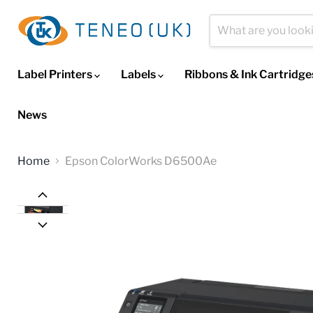
Label Printers
Labels
Ribbons & Ink Cartridg
News
Home
Epson ColorWorks D6500Ae