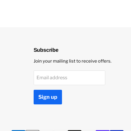
Subscribe
Join your mailing list to receive offers.
Email address
Sign up