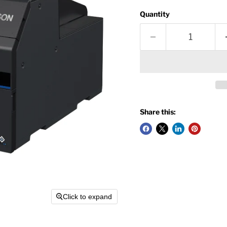
Quantity
Share this:
Click to expand