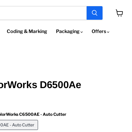
View
cart
Coding & Marking
Packaging
Offers
orWorks D6500Ae
lorWorks C6500AE - Auto Cutter
AE - Auto Cutter