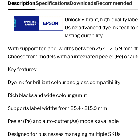
Description
Specifications
Downloads
Recommended
Unlock vibrant, high-quality labe
Using advanced dye ink technolog
lasting durability.
With support for label widths between
25.4 - 215.9 mm
, 
Choose from models with an integrated peeler (Pe) or auto
Key features:
Dye ink for brilliant colour and gloss compatibility
Rich blacks and wide colour gamut
Supports label widths from
25.4 - 215.9 mm
Peeler (Pe) and auto-cutter (Ae) models available
Designed for businesses managing multiple SKUs