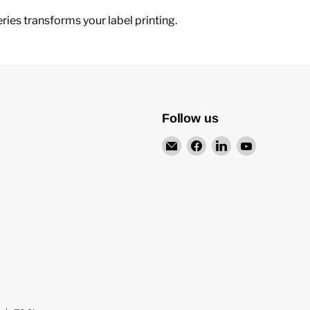
ries transforms your label printing.
Follow us
Email
Find
Find
Find
Teneo
us
us
us
UK
on
on
on
Facebook
LinkedIn
YouTube