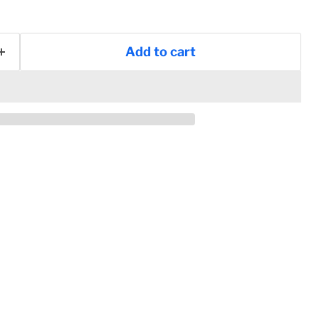
Add to cart
Click to expand