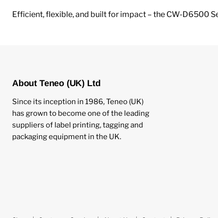
Efficient, flexible, and built for impact – the CW-D6500 Se
About Teneo (UK) Ltd
Since its inception in 1986, Teneo (UK)
has grown to become one of the leading
suppliers of label printing, tagging and
packaging equipment in the UK.