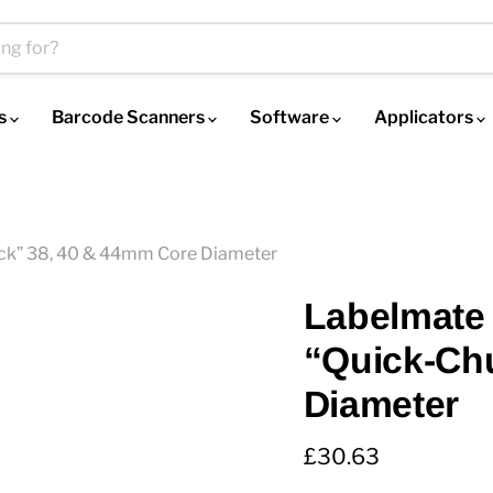
es
Barcode Scanners
Software
Applicators
ck” 38, 40 & 44mm Core Diameter
Labelmate 
“Quick-Ch
Diameter
Current price
£30.63