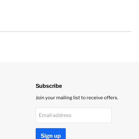
Subscribe
Join your mailing list to receive offers.
Email address
Sign up