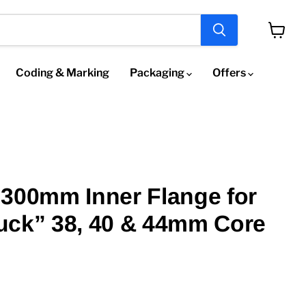
View
cart
Coding & Marking
Packaging
Offers
300mm Inner Flange for
uck” 38, 40 & 44mm Core