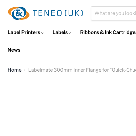
Label Printers
Labels
Ribbons & Ink Cartridg
News
Home
Labelmate 300mm Inner Flange for “Quick-Chu