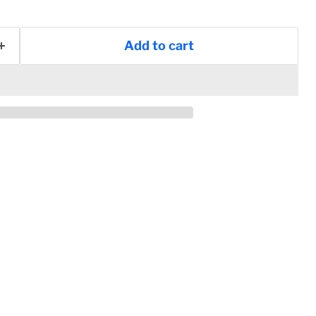
Add to cart