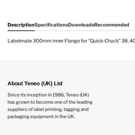
Description
Specifications
Downloads
Recommended
Labelmate 300mm inner Flange for “Quick-Chuck” 38, 4
About Teneo (UK) Ltd
Since its inception in 1986, Teneo (UK)
has grown to become one of the leading
suppliers of label printing, tagging and
packaging equipment in the UK.