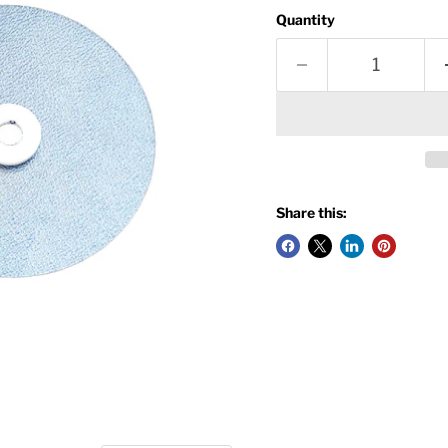
Quantity
Share this: