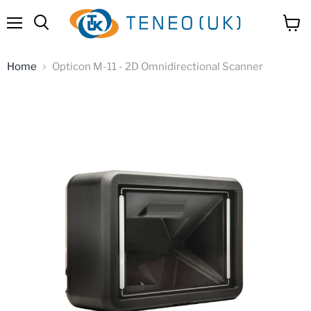
Menu
View
Search
cart
Home
Opticon M-11 - 2D Omnidirectional Scanner