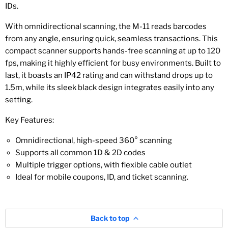
IDs.
With omnidirectional scanning, the M-11 reads barcodes
from any angle, ensuring quick, seamless transactions. This
compact scanner supports hands-free scanning at up to 120
fps, making it highly efficient for busy environments. Built to
last, it boasts an IP42 rating and can withstand drops up to
1.5m, while its sleek black design integrates easily into any
setting.
Key Features:
Omnidirectional, high-speed 360° scanning
Supports all common 1D & 2D codes
Multiple trigger options, with flexible cable outlet
Ideal for mobile coupons, ID, and ticket scanning.
Back to top