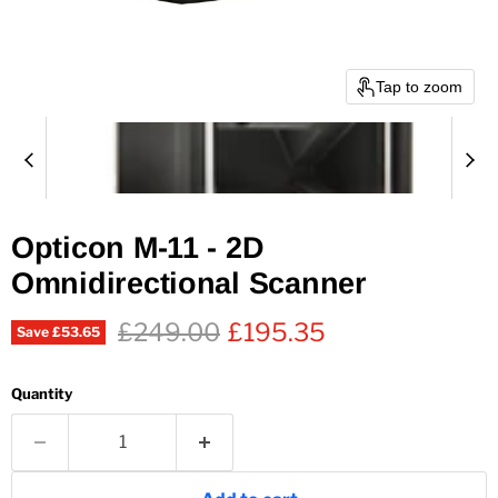
Tap to zoom
Opticon M-11 - 2D
Omnidirectional Scanner
Original price
Current price
£249.00
£195.35
Save
£53.65
Quantity