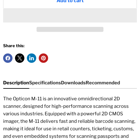
Add to cart
Share this:
Description
Specifications
Downloads
Recommended
The Opticon M-11 is an innovative omnidirectional 2D
scanner, designed for high-performance scanning across
various industries. Equipped with a powerful 2D CMOS
imager, the M-11 delivers fast and reliable barcode scanning,
making it ideal for use in retail counters, ticketing, customs,
and even embedded systems for scanning passports and