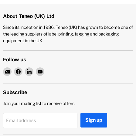
About Teneo (UK) Ltd
Since its inception in 1986, Teneo (UK) has grown to become one of
the leading suppliers of label printing, tagging and packaging
equipment in the UK.
Follow us
Email
Find
Find
Find
Teneo
us
us
us
UK
on
on
on
Facebook
LinkedIn
YouTube
Subscribe
Join your mailing list to receive offers.
Sign up
Email address