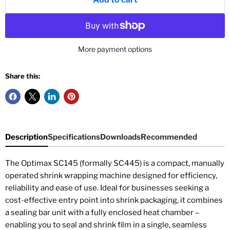
More payment options
Share this:
Description
Specifications
Downloads
Recommended
The Optimax SC145 (formally SC445) is a compact, manually
operated shrink wrapping machine designed for efficiency,
reliability and ease of use. Ideal for businesses seeking a
cost-effective entry point into shrink packaging, it combines
a sealing bar unit with a fully enclosed heat chamber –
enabling you to seal and shrink film in a single, seamless