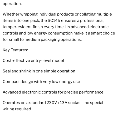
operation.
Whether wrapping individual products or collating multiple
items into one pack, the SC145 ensures a professional,
tamper-evident finish every time. Its advanced electronic
controls and low energy consumption make it a smart choice
for small to medium packaging operations.
Key Features:
Cost-effective entry-level model
Seal and shrink in one simple operation
Compact design with very low energy use
Advanced electronic controls for precise performance
Operates on a standard 230V / 13A socket – no special
wiring required