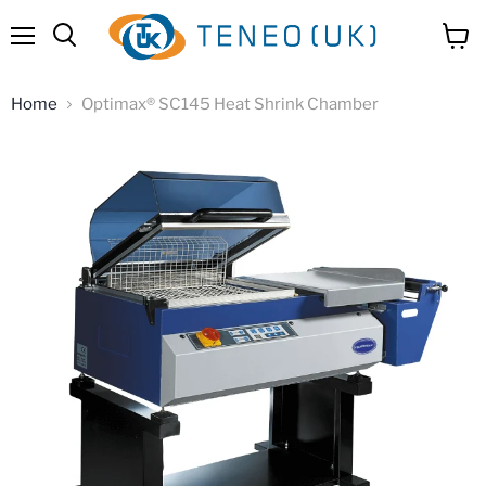
Menu
View
Search
cart
Home
Optimax® SC145 Heat Shrink Chamber