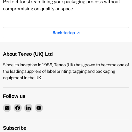
Perfect for streamlining your packaging process without
compromising on quality or space.
Back to top
About Teneo (UK) Ltd
Since its inception in 1986, Teneo (UK) has grown to become one of
the leading suppliers of label printing, tagging and packaging
equipment in the UK.
Follow us
Email
Find
Find
Find
Teneo
us
us
us
UK
on
on
on
Facebook
LinkedIn
YouTube
Subscribe