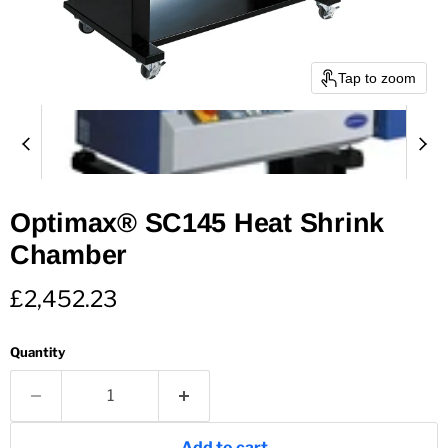
Tap to zoom
Optimax® SC145 Heat Shrink
Chamber
Current price
£2,452.23
Quantity
Add to cart