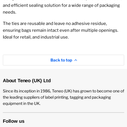
and efficient sealing solution for a wide range of packaging
needs.
The ties are reusable and leave no adhesive residue,
ensuring bags remain intact even after multiple openings.
Ideal for retail, and industrial use.
Back to top
About Teneo (UK) Ltd
Since its inception in 1986, Teneo (UK) has grown to become one of
the leading suppliers of label printing, tagging and packaging
equipment in the UK.
Follow us