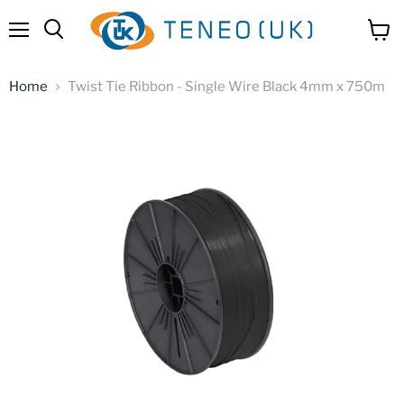
Menu
View
Search
cart
Home
Twist Tie Ribbon - Single Wire Black 4mm x 750m