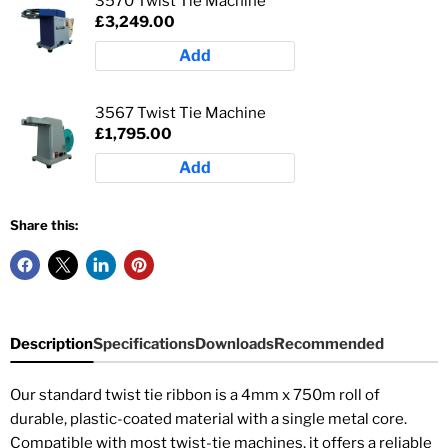
3570 Twist Tie Machine
£3,249.00
Add
3567 Twist Tie Machine
£1,795.00
Add
Share this:
Description
Specifications
Downloads
Recommended
Our standard twist tie ribbon is a 4mm x 750m roll of
durable, plastic-coated material with a single metal core.
Compatible with most twist-tie machines, it offers a reliable