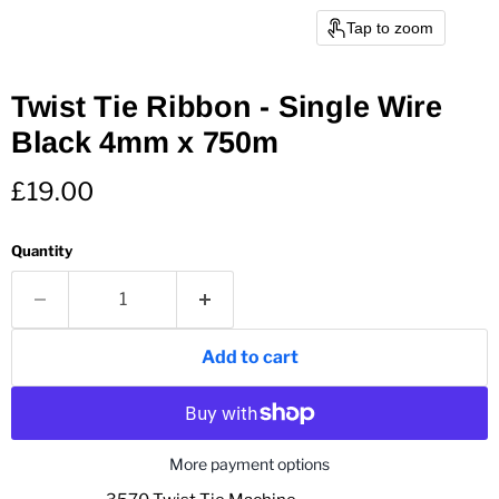
Tap to zoom
Twist Tie Ribbon - Single Wire
Black 4mm x 750m
Current price
£19.00
Quantity
Add to cart
More payment options